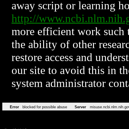
away script or learning how
http://www.ncbi.nlm.ni
more efficient work such 
the ability of other resear
restore access and underst
our site to avoid this in t
system administrator con
Error
blocked for possible abuse
Server
misuse.ncbi.nlm.nih.go