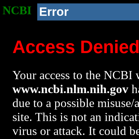
NCBI
Error
Access Denie
Your access to the NCBI w
www.ncbi.nlm.nih.gov
ha
due to a possible misuse/
site. This is not an indica
virus or attack. It could 