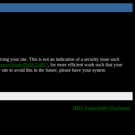
ing your site. This is not an indication of a security issue such
nih.gov/books/NBK25497/
, for more efficient work such that your
 site to avoid this in the future, please have your system
HHS Vulnerability Disclosure