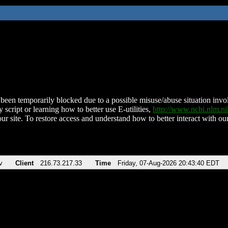
been temporarily blocked due to a possible misuse/abuse situation involv
 script or learning how to better use E-utilities,
http://www.ncbi.nlm.
ur site. To restore access and understand how to better interact with our
v
Client
216.73.217.33
Time
Friday, 07-Aug-2026 20:43:40 EDT