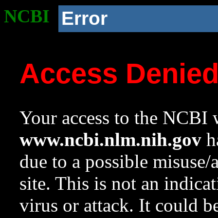
NCBI
Error
Access Denie
Your access to the NCBI w
www.ncbi.nlm.nih.gov
ha
due to a possible misuse/
site. This is not an indica
virus or attack. It could 