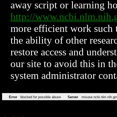
away script or learning how
http://www.ncbi.nlm.ni
more efficient work such 
the ability of other resear
restore access and underst
our site to avoid this in t
system administrator con
Error
blocked for possible abuse
Server
misuse.ncbi.nlm.nih.go