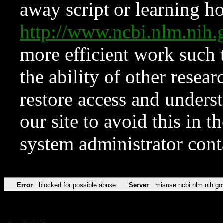
away script or learning how
http://www.ncbi.nlm.ni
more efficient work such 
the ability of other resear
restore access and underst
our site to avoid this in t
system administrator con
Error
blocked for possible abuse
Server
misuse.ncbi.nlm.nih.go