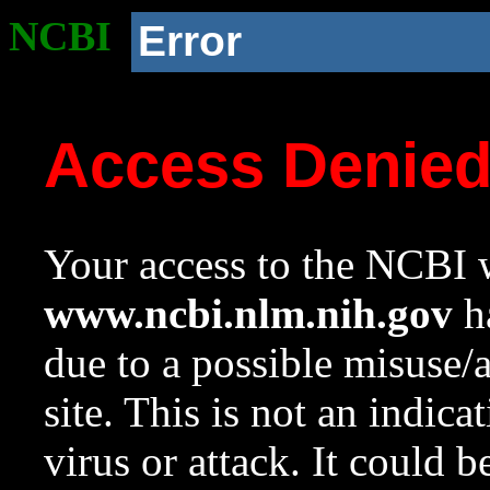
NCBI
Error
Access Denie
Your access to the NCBI w
www.ncbi.nlm.nih.gov
ha
due to a possible misuse/
site. This is not an indica
virus or attack. It could 