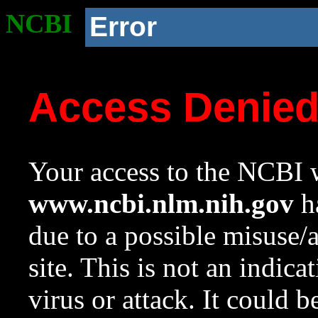
NCBI
Error
Access Denie
Your access to the NCBI w
www.ncbi.nlm.nih.gov
ha
due to a possible misuse/
site. This is not an indica
virus or attack. It could 