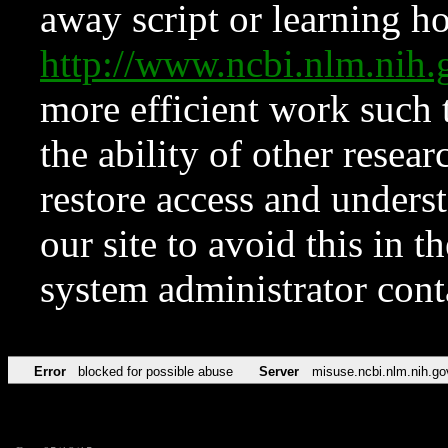
away script or learning how
http://www.ncbi.nlm.ni
more efficient work such 
the ability of other resear
restore access and underst
our site to avoid this in t
system administrator con
Error
blocked for possible abuse
Server
misuse.ncbi.nlm.nih.go