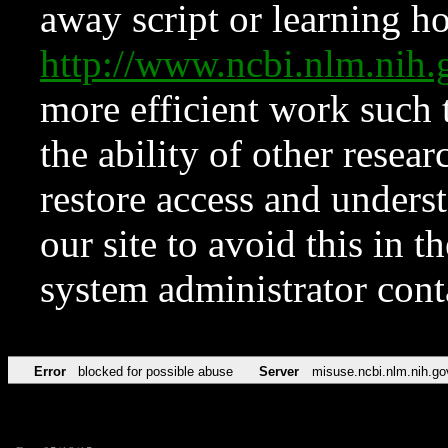
away script or learning how
http://www.ncbi.nlm.ni
more efficient work such 
the ability of other resear
restore access and underst
our site to avoid this in t
system administrator con
Error
blocked for possible abuse
Server
misuse.ncbi.nlm.nih.go