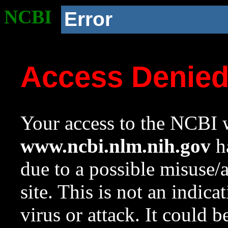
NCBI
Error
Access Denie
Your access to the NCBI w
www.ncbi.nlm.nih.gov
ha
due to a possible misuse/
site. This is not an indica
virus or attack. It could 