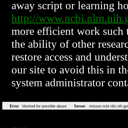
away script or learning how
http://www.ncbi.nlm.ni
more efficient work such 
the ability of other resear
restore access and underst
our site to avoid this in t
system administrator con
Error
blocked for possible abuse
Server
misuse.ncbi.nlm.nih.go