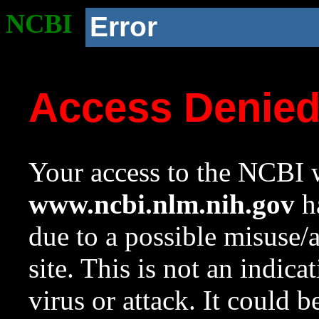
NCBI
Error
Access Denie
Your access to the NCBI w
www.ncbi.nlm.nih.gov
ha
due to a possible misuse/
site. This is not an indica
virus or attack. It could 