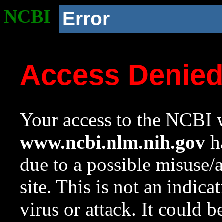
NCBI
Error
Access Denie
Your access to the NCBI w
www.ncbi.nlm.nih.gov
ha
due to a possible misuse/
site. This is not an indica
virus or attack. It could 