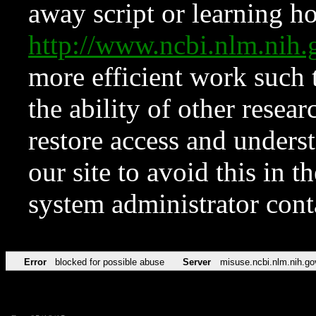
away script or learning how
http://www.ncbi.nlm.ni
more efficient work such 
the ability of other resear
restore access and underst
our site to avoid this in t
system administrator con
Error
blocked for possible abuse
Server
misuse.ncbi.nlm.nih.go