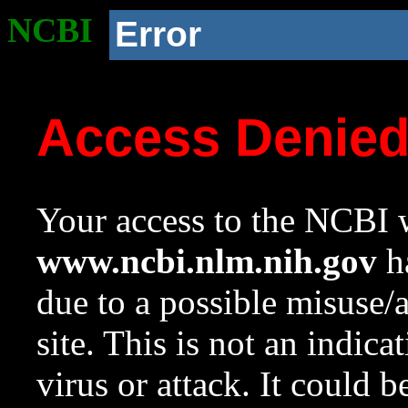
NCBI
Error
Access Denie
Your access to the NCBI w
www.ncbi.nlm.nih.gov
ha
due to a possible misuse/
site. This is not an indica
virus or attack. It could 