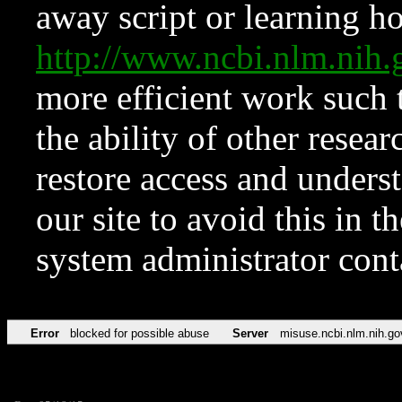
away script or learning how
http://www.ncbi.nlm.ni
more efficient work such 
the ability of other resear
restore access and underst
our site to avoid this in t
system administrator con
Error
blocked for possible abuse
Server
misuse.ncbi.nlm.nih.go