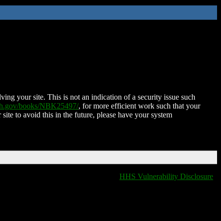
ing your site. This is not an indication of a security issue such
nih.gov/books/NBK25497/
, for more efficient work such that your
 site to avoid this in the future, please have your system
HHS Vulnerability Disclosure