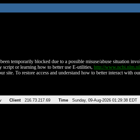
been temporarily blocked due to a possible misuse/abuse situation involv
 script or learning how to better use E-utilities,
http://www.ncbi.nlm.
ur site. To restore access and understand how to better interact with our
v
Client
216.73.217.69
Time
Sunday, 09-Aug-2026 01:29:38 EDT