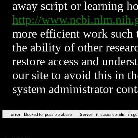
away script or learning how
http://www.ncbi.nlm.ni
more efficient work such 
the ability of other resear
restore access and underst
our site to avoid this in t
system administrator con
Error
blocked for possible abuse
Server
misuse.ncbi.nlm.nih.go