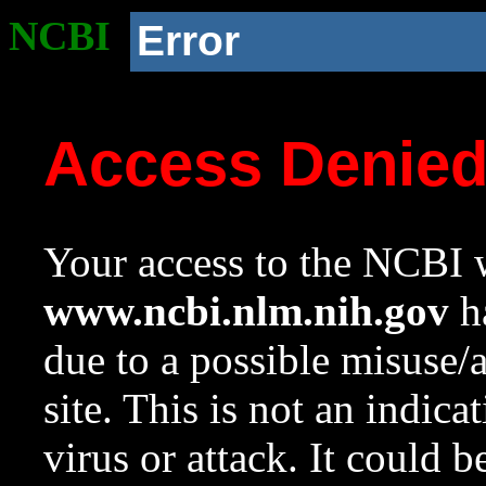
NCBI
Error
Access Denie
Your access to the NCBI w
www.ncbi.nlm.nih.gov
ha
due to a possible misuse/
site. This is not an indica
virus or attack. It could 