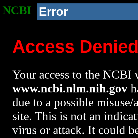
NCBI
Error
Access Denie
Your access to the NCBI w
www.ncbi.nlm.nih.gov
ha
due to a possible misuse/
site. This is not an indica
virus or attack. It could 