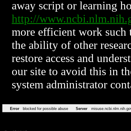
away script or learning how
http://www.ncbi.nlm.ni
more efficient work such 
the ability of other resear
restore access and underst
our site to avoid this in t
system administrator con
Error
blocked for possible abuse
Server
misuse.ncbi.nlm.nih.go