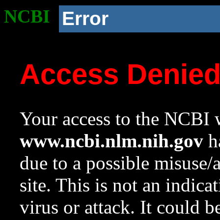
NCBI
Error
Access Denie
Your access to the NCBI w
www.ncbi.nlm.nih.gov
ha
due to a possible misuse/
site. This is not an indica
virus or attack. It could 