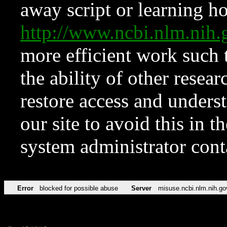
away script or learning how
http://www.ncbi.nlm.ni
more efficient work such 
the ability of other resear
restore access and underst
our site to avoid this in t
system administrator con
Error
blocked for possible abuse
Server
misuse.ncbi.nlm.nih.go