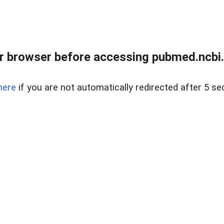
 browser before accessing pubmed.ncbi.n
here
if you are not automatically redirected after 5 se