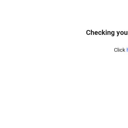
Checking your
Click