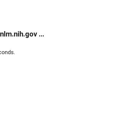
lm.nih.gov ...
conds.