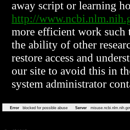
away script or learning how
http://www.ncbi.nlm.ni
more efficient work such 
the ability of other resear
restore access and underst
our site to avoid this in t
system administrator con
Error
blocked for possible abuse
Server
misuse.ncbi.nlm.nih.go