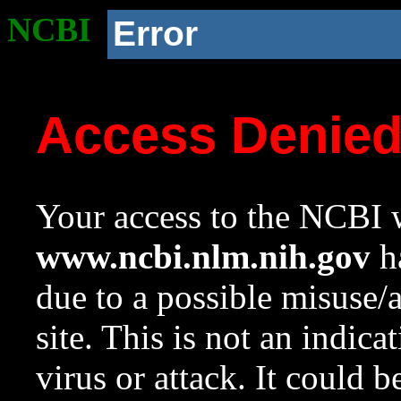
NCBI
Error
Access Denie
Your access to the NCBI w
www.ncbi.nlm.nih.gov
ha
due to a possible misuse/
site. This is not an indica
virus or attack. It could 