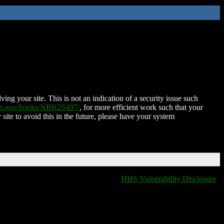
ing your site. This is not an indication of a security issue such
nih.gov/books/NBK25497/
, for more efficient work such that your
 site to avoid this in the future, please have your system
HHS Vulnerability Disclosure