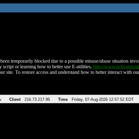
been temporarily blocked due to a possible misuse/abuse situation involv
 script or learning how to better use E-utilities,
http://www.ncbi.nlm.
ur site. To restore access and understand how to better interact with our
v
Client
216.73.217.95
Time
Friday, 07-Aug-2026 12:57:52 EDT