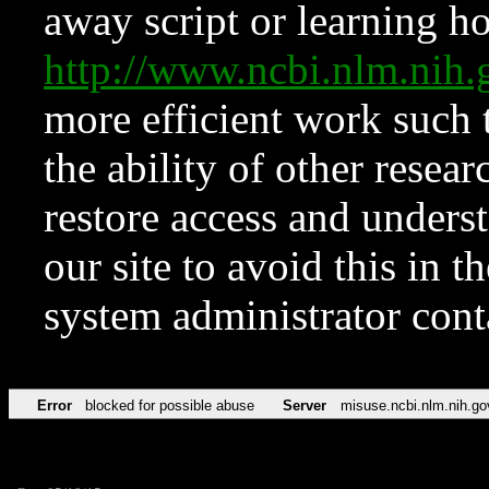
away script or learning how
http://www.ncbi.nlm.ni
more efficient work such 
the ability of other resear
restore access and underst
our site to avoid this in t
system administrator con
Error
blocked for possible abuse
Server
misuse.ncbi.nlm.nih.go