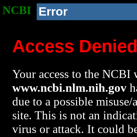
NCBI
Error
Access Denie
Your access to the NCBI w
www.ncbi.nlm.nih.gov
ha
due to a possible misuse/
site. This is not an indica
virus or attack. It could 