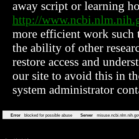
away script or learning how
http://www.ncbi.nlm.ni
more efficient work such 
the ability of other resear
restore access and underst
our site to avoid this in t
system administrator con
Error
blocked for possible abuse
Server
misuse.ncbi.nlm.nih.go