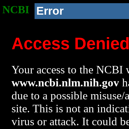
NCBI
Error
Access Denie
Your access to the NCBI w
www.ncbi.nlm.nih.gov
ha
due to a possible misuse/
site. This is not an indica
virus or attack. It could 