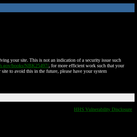
ing your site. This is not an indication of a security issue such
nih.gov/books/NBK25497/
, for more efficient work such that your
 site to avoid this in the future, please have your system
HHS Vulnerability Disclosure