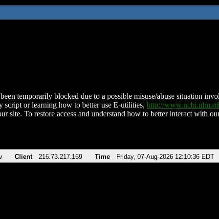
been temporarily blocked due to a possible misuse/abuse situation involv
 script or learning how to better use E-utilities,
http://www.ncbi.nlm.
ur site. To restore access and understand how to better interact with our
v
Client
216.73.217.169
Time
Friday, 07-Aug-2026 12:10:36 EDT