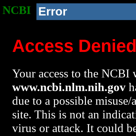
NCBI
Error
Access Denie
Your access to the NCBI w
www.ncbi.nlm.nih.gov
ha
due to a possible misuse/
site. This is not an indica
virus or attack. It could 