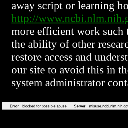
away script or learning how
http://www.ncbi.nlm.ni
more efficient work such 
the ability of other resear
restore access and underst
our site to avoid this in t
system administrator con
Error
blocked for possible abuse
Server
misuse.ncbi.nlm.nih.go