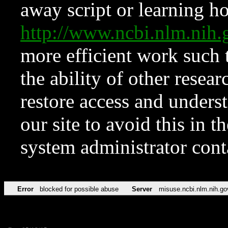
away script or learning how
http://www.ncbi.nlm.ni
more efficient work such 
the ability of other resear
restore access and underst
our site to avoid this in t
system administrator con
Error
blocked for possible abuse
Server
misuse.ncbi.nlm.nih.go