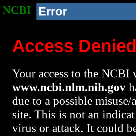
NCBI
Error
Access Denie
Your access to the NCBI w
www.ncbi.nlm.nih.gov
ha
due to a possible misuse/
site. This is not an indica
virus or attack. It could 