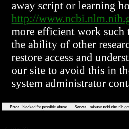
away script or learning how
http://www.ncbi.nlm.ni
more efficient work such 
the ability of other resear
restore access and underst
our site to avoid this in t
system administrator con
Error
blocked for possible abuse
Server
misuse.ncbi.nlm.nih.go