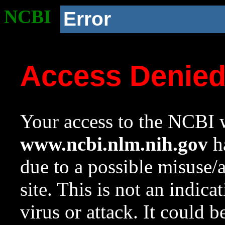
NCBI
Error
Access Denie
Your access to the NCBI w
www.ncbi.nlm.nih.gov
ha
due to a possible misuse/
site. This is not an indica
virus or attack. It could 