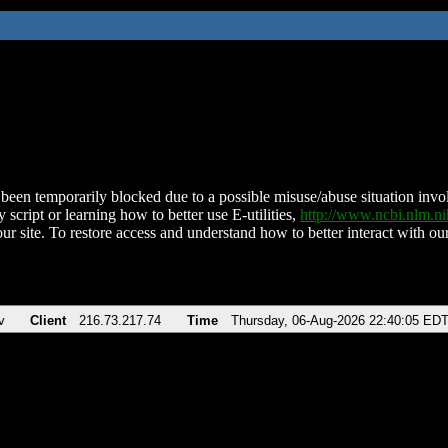
been temporarily blocked due to a possible misuse/abuse situation involv
 script or learning how to better use E-utilities,
http://www.ncbi.nlm.
ur site. To restore access and understand how to better interact with our
v
Client
216.73.217.74
Time
Thursday, 06-Aug-2026 22:40:05 ED