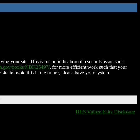
ing your site. This is not an indication of a security issue such
nih.gov/books/NBK25497/
, for more efficient work such that your
 site to avoid this in the future, please have your system
T
HHS Vulnerability Disclosure