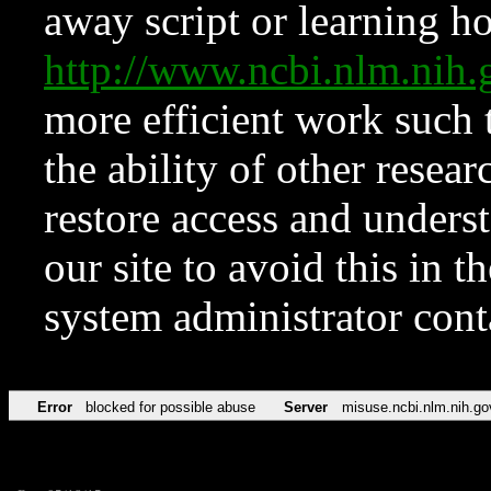
away script or learning how
http://www.ncbi.nlm.ni
more efficient work such 
the ability of other resear
restore access and underst
our site to avoid this in t
system administrator con
Error
blocked for possible abuse
Server
misuse.ncbi.nlm.nih.go