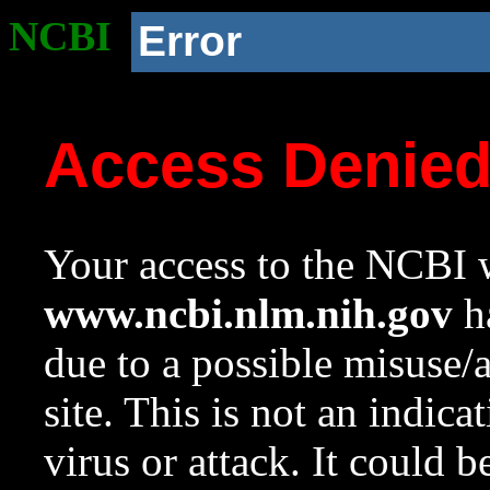
NCBI
Error
Access Denie
Your access to the NCBI w
www.ncbi.nlm.nih.gov
ha
due to a possible misuse/
site. This is not an indica
virus or attack. It could 