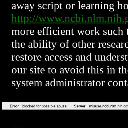
away script or learning how
http://www.ncbi.nlm.ni
more efficient work such 
the ability of other resear
restore access and underst
our site to avoid this in t
system administrator con
Error
blocked for possible abuse
Server
misuse.ncbi.nlm.nih.go