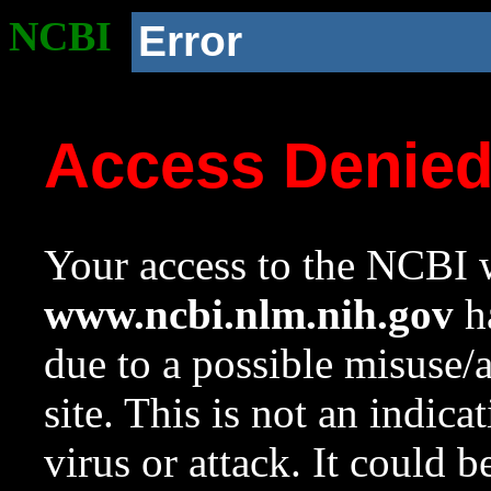
NCBI
Error
Access Denie
Your access to the NCBI w
www.ncbi.nlm.nih.gov
ha
due to a possible misuse/
site. This is not an indica
virus or attack. It could 