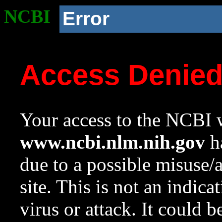
NCBI
Error
Access Denie
Your access to the NCBI w
www.ncbi.nlm.nih.gov
ha
due to a possible misuse/
site. This is not an indica
virus or attack. It could 