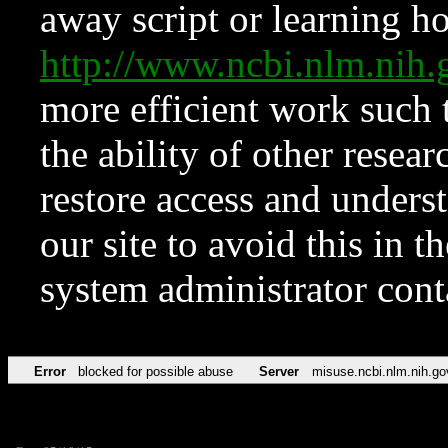
away script or learning how
http://www.ncbi.nlm.ni
more efficient work such 
the ability of other resear
restore access and underst
our site to avoid this in t
system administrator con
Error
blocked for possible abuse
Server
misuse.ncbi.nlm.nih.go