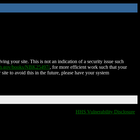
ing your site. This is not an indication of a security issue such
nih.gov/books/NBK25497/
, for more efficient work such that your
 site to avoid this in the future, please have your system
HHS Vulnerability Disclosure