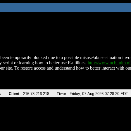
been temporarily blocked due to a possible misuse/abuse situation involv
 script or learning how to better use E-utilities,
http://www.ncbi.nlm.
ur site. To restore access and understand how to better interact with our
v
Client
216.73.216.218
Time
Friday, 07-Aug-2026 07:28:20 EDT