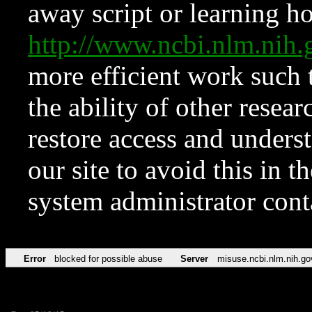
away script or learning how
http://www.ncbi.nlm.ni
more efficient work such 
the ability of other resear
restore access and underst
our site to avoid this in t
system administrator con
Error
blocked for possible abuse
Server
misuse.ncbi.nlm.nih.go