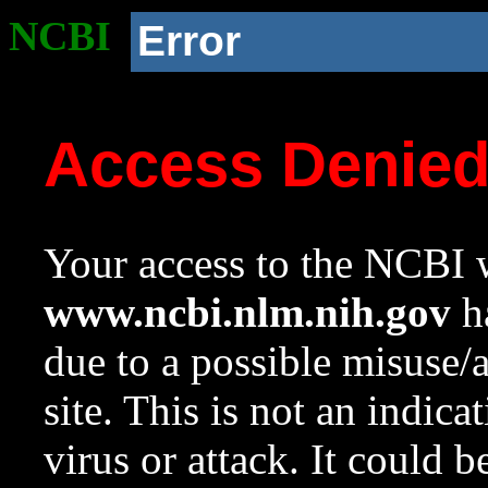
NCBI
Error
Access Denie
Your access to the NCBI w
www.ncbi.nlm.nih.gov
ha
due to a possible misuse/
site. This is not an indica
virus or attack. It could 