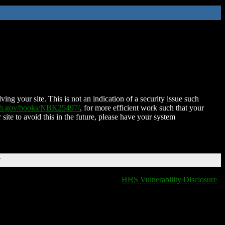
ing your site. This is not an indication of a security issue such
nih.gov/books/NBK25497/
, for more efficient work such that your
 site to avoid this in the future, please have your system
T
HHS Vulnerability Disclosure