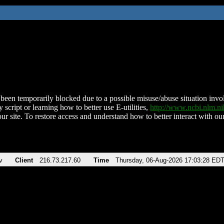
been temporarily blocked due to a possible misuse/abuse situation involv
 script or learning how to better use E-utilities,
http://www.ncbi.nlm.
ur site. To restore access and understand how to better interact with our
v
Client
216.73.217.60
Time
Thursday, 06-Aug-2026 17:03:28 ED