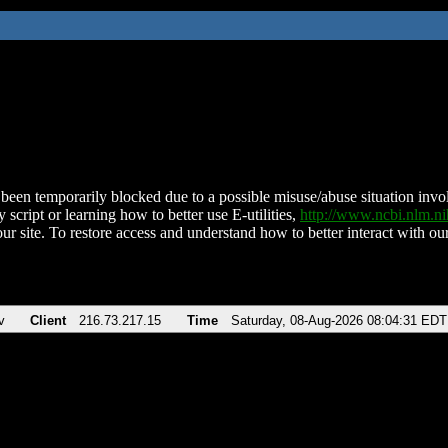
been temporarily blocked due to a possible misuse/abuse situation involv
 script or learning how to better use E-utilities,
http://www.ncbi.nlm.
ur site. To restore access and understand how to better interact with our
v
Client
216.73.217.15
Time
Saturday, 08-Aug-2026 08:04:31 EDT