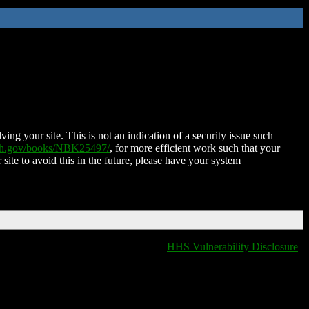
ing your site. This is not an indication of a security issue such
nih.gov/books/NBK25497/
, for more efficient work such that your
 site to avoid this in the future, please have your system
HHS Vulnerability Disclosure