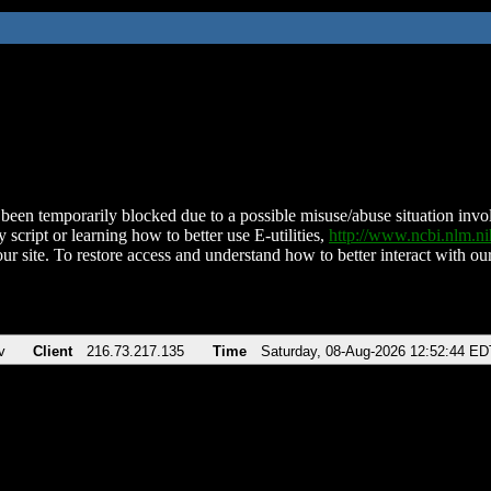
been temporarily blocked due to a possible misuse/abuse situation involv
 script or learning how to better use E-utilities,
http://www.ncbi.nlm.
ur site. To restore access and understand how to better interact with our
v
Client
216.73.217.135
Time
Saturday, 08-Aug-2026 12:52:44 ED