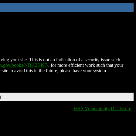
ing your site. This is not an indication of a security issue such
nih.gov/books/NBK25497/
, for more efficient work such that your
 site to avoid this in the future, please have your system
T
HHS Vulnerability Disclosure