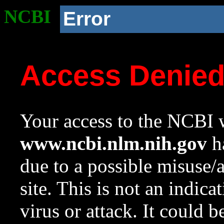
NCBI
Error
Access Denie
Your access to the NCBI w
www.ncbi.nlm.nih.gov
ha
due to a possible misuse/
site. This is not an indica
virus or attack. It could 