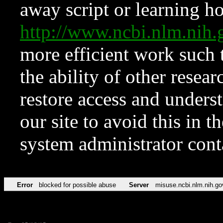
away script or learning how
http://www.ncbi.nlm.ni
more efficient work such 
the ability of other resear
restore access and underst
our site to avoid this in t
system administrator con
Error
blocked for possible abuse
Server
misuse.ncbi.nlm.nih.go