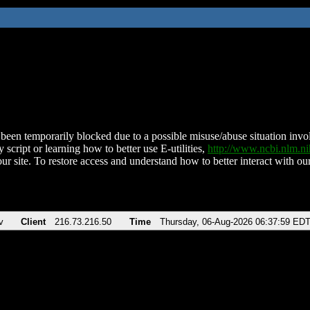
been temporarily blocked due to a possible misuse/abuse situation involv
 script or learning how to better use E-utilities,
http://www.ncbi.nlm.
ur site. To restore access and understand how to better interact with our
v
Client
216.73.216.50
Time
Thursday, 06-Aug-2026 06:37:59 ED