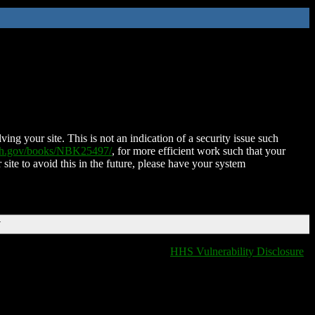
ing your site. This is not an indication of a security issue such
nih.gov/books/NBK25497/
, for more efficient work such that your
 site to avoid this in the future, please have your system
T
HHS Vulnerability Disclosure