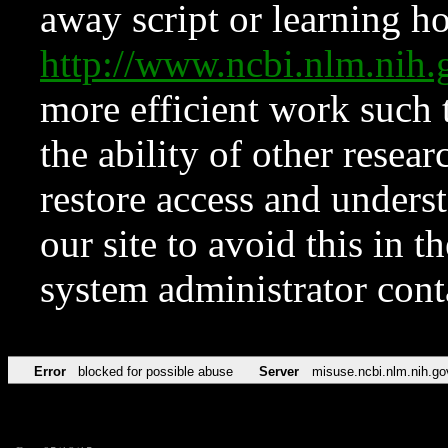
away script or learning how
http://www.ncbi.nlm.ni
more efficient work such 
the ability of other resear
restore access and underst
our site to avoid this in t
system administrator con
Error
blocked for possible abuse
Server
misuse.ncbi.nlm.nih.go