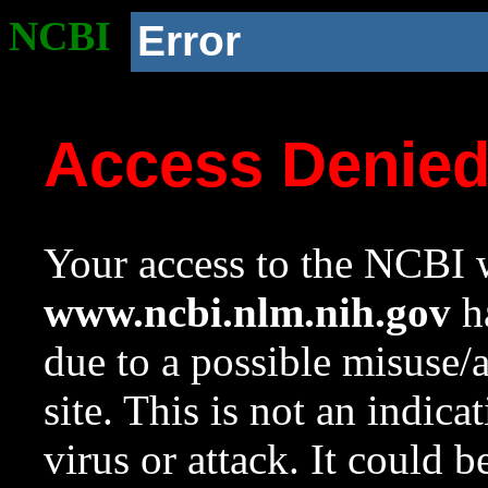
NCBI
Error
Access Denie
Your access to the NCBI w
www.ncbi.nlm.nih.gov
ha
due to a possible misuse/
site. This is not an indica
virus or attack. It could 