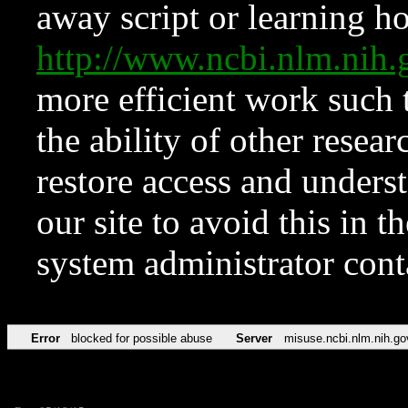
away script or learning how
http://www.ncbi.nlm.ni
more efficient work such 
the ability of other resear
restore access and underst
our site to avoid this in t
system administrator con
Error
blocked for possible abuse
Server
misuse.ncbi.nlm.nih.go