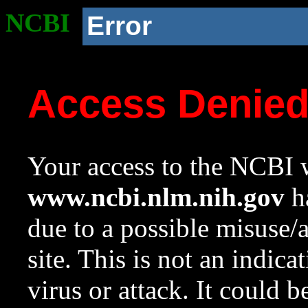
NCBI
Error
Access Denie
Your access to the NCBI w
www.ncbi.nlm.nih.gov
ha
due to a possible misuse/
site. This is not an indica
virus or attack. It could 