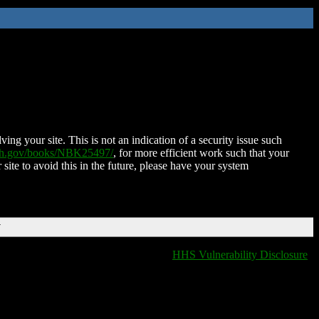
ing your site. This is not an indication of a security issue such
nih.gov/books/NBK25497/
, for more efficient work such that your
 site to avoid this in the future, please have your system
T
HHS Vulnerability Disclosure