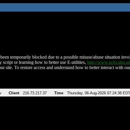
been temporarily blocked due to a possible misuse/abuse situation involv
 script or learning how to better use E-utilities,
http://www.ncbi.nlm.
ur site. To restore access and understand how to better interact with our
v
Client
216.73.217.37
Time
Thursday, 06-Aug-2026 07:24:38 ED