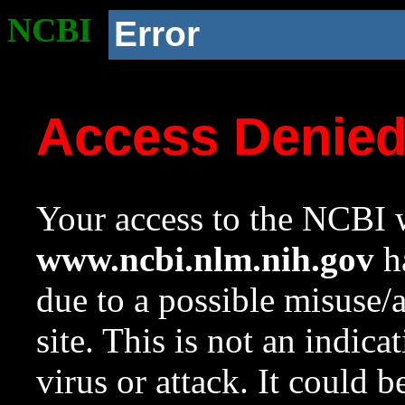
NCBI
Error
Access Denie
Your access to the NCBI w
www.ncbi.nlm.nih.gov
ha
due to a possible misuse/
site. This is not an indica
virus or attack. It could 