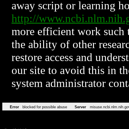
away script or learning how
http://www.ncbi.nlm.ni
more efficient work such 
the ability of other resear
restore access and underst
our site to avoid this in t
system administrator con
Error
blocked for possible abuse
Server
misuse.ncbi.nlm.nih.go