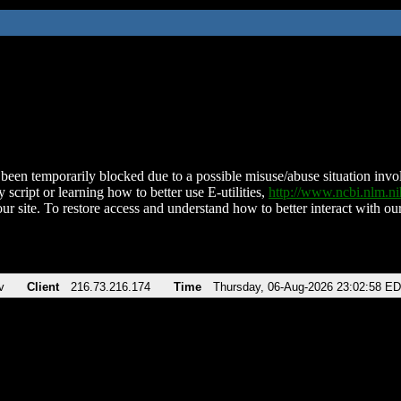
been temporarily blocked due to a possible misuse/abuse situation involv
 script or learning how to better use E-utilities,
http://www.ncbi.nlm.
ur site. To restore access and understand how to better interact with our
v
Client
216.73.216.174
Time
Thursday, 06-Aug-2026 23:02:58 E