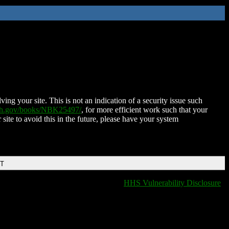
ing your site. This is not an indication of a security issue such
nih.gov/books/NBK25497/
, for more efficient work such that your
 site to avoid this in the future, please have your system
DT
HHS Vulnerability Disclosure