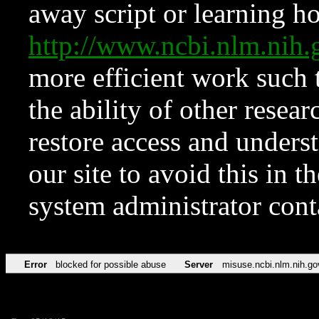
away script or learning how
http://www.ncbi.nlm.ni
more efficient work such 
the ability of other resear
restore access and underst
our site to avoid this in t
system administrator con
Error
blocked for possible abuse
Server
misuse.ncbi.nlm.nih.go