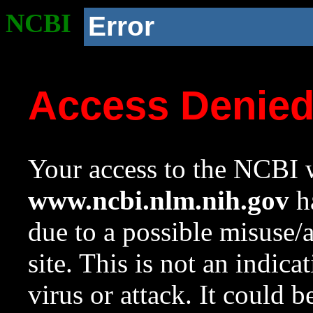
NCBI
Error
Access Denie
Your access to the NCBI w
www.ncbi.nlm.nih.gov
ha
due to a possible misuse/
site. This is not an indica
virus or attack. It could 