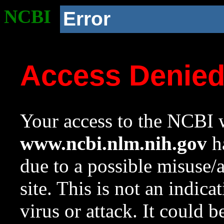
NCBI
Error
Access Denie
Your access to the NCBI w
www.ncbi.nlm.nih.gov
ha
due to a possible misuse/
site. This is not an indica
virus or attack. It could 