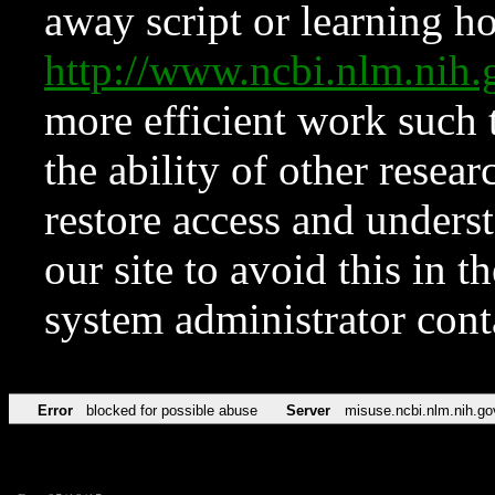
away script or learning how
http://www.ncbi.nlm.ni
more efficient work such 
the ability of other resear
restore access and underst
our site to avoid this in t
system administrator con
Error
blocked for possible abuse
Server
misuse.ncbi.nlm.nih.go