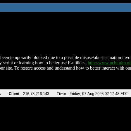
been temporarily blocked due to a possible misuse/abuse situation involv
 script or learning how to better use E-utilities,
http://www.ncbi.nlm.
ur site. To restore access and understand how to better interact with our
v
Client
216.73.216.143
Time
Friday, 07-Aug-2026 02:17:48 EDT