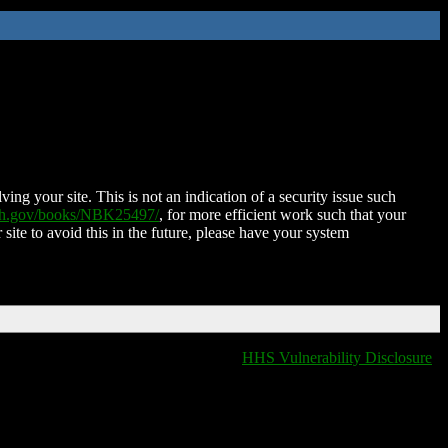
ing your site. This is not an indication of a security issue such
nih.gov/books/NBK25497/
, for more efficient work such that your
 site to avoid this in the future, please have your system
HHS Vulnerability Disclosure