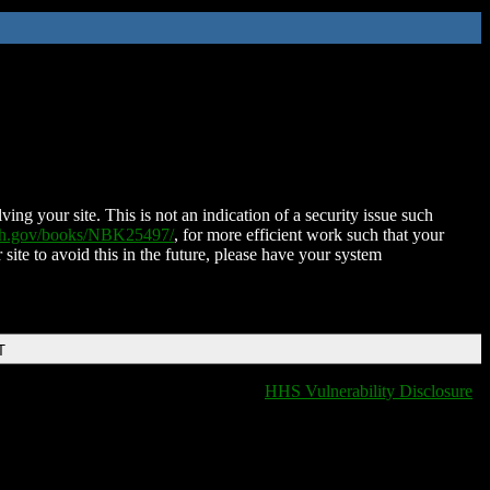
ing your site. This is not an indication of a security issue such
nih.gov/books/NBK25497/
, for more efficient work such that your
 site to avoid this in the future, please have your system
T
HHS Vulnerability Disclosure