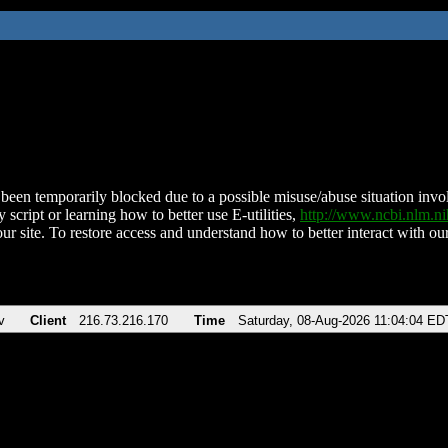
been temporarily blocked due to a possible misuse/abuse situation involv
 script or learning how to better use E-utilities,
http://www.ncbi.nlm.
ur site. To restore access and understand how to better interact with our
v
Client
216.73.216.170
Time
Saturday, 08-Aug-2026 11:04:04 ED