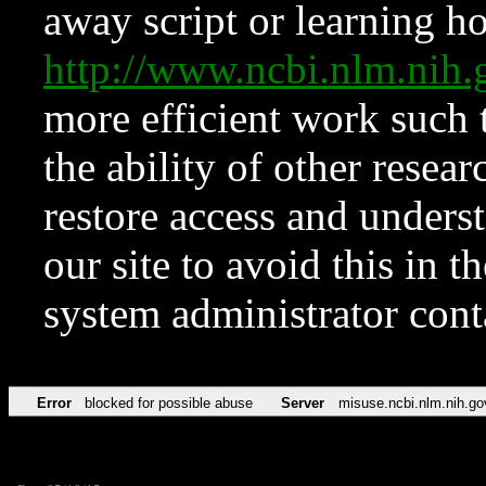
away script or learning how
http://www.ncbi.nlm.ni
more efficient work such 
the ability of other resear
restore access and underst
our site to avoid this in t
system administrator con
Error
blocked for possible abuse
Server
misuse.ncbi.nlm.nih.go