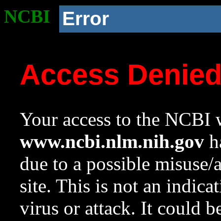
NCBI
Error
Access Denie
Your access to the NCBI w
www.ncbi.nlm.nih.gov
ha
due to a possible misuse/
site. This is not an indica
virus or attack. It could 