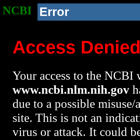
NCBI
Error
Access Denie
Your access to the NCBI w
www.ncbi.nlm.nih.gov
ha
due to a possible misuse/
site. This is not an indica
virus or attack. It could 