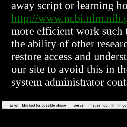
away script or learning how
http://www.ncbi.nlm.ni
more efficient work such 
the ability of other resear
restore access and underst
our site to avoid this in t
system administrator con
Error
blocked for possible abuse
Server
misuse.ncbi.nlm.nih.go