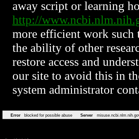
away script or learning how
http://www.ncbi.nlm.ni
more efficient work such 
the ability of other resear
restore access and underst
our site to avoid this in t
system administrator con
Error
blocked for possible abuse
Server
misuse.ncbi.nlm.nih.go