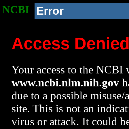
NCBI
Error
Access Denie
Your access to the NCBI w
www.ncbi.nlm.nih.gov
ha
due to a possible misuse/
site. This is not an indica
virus or attack. It could 