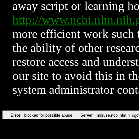
away script or learning how
http://www.ncbi.nlm.ni
more efficient work such 
the ability of other resear
restore access and underst
our site to avoid this in t
system administrator con
Error
blocked for possible abuse
Server
misuse.ncbi.nlm.nih.go