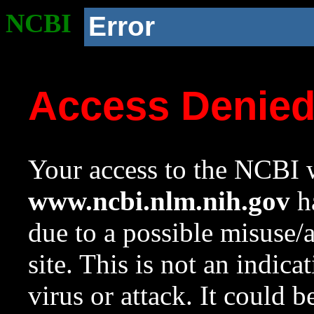
NCBI
Error
Access Denie
Your access to the NCBI w
www.ncbi.nlm.nih.gov
ha
due to a possible misuse/
site. This is not an indica
virus or attack. It could 