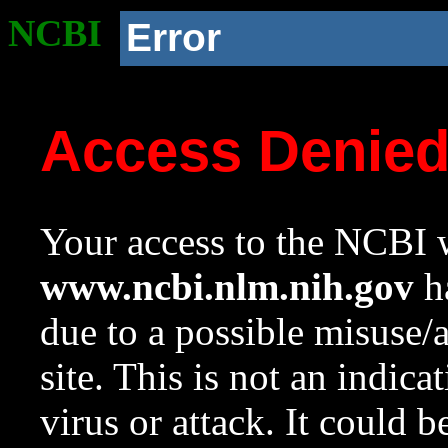
NCBI
Error
Access Denie
Your access to the NCBI w
www.ncbi.nlm.nih.gov
ha
due to a possible misuse/
site. This is not an indica
virus or attack. It could 