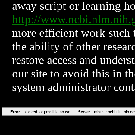
away script or learning how
http://www.ncbi.nlm.ni
more efficient work such 
the ability of other resear
restore access and underst
our site to avoid this in t
system administrator con
Error
blocked for possible abuse
Server
misuse.ncbi.nlm.nih.go