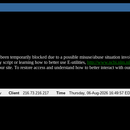
been temporarily blocked due to a possible misuse/abuse situation involv
 script or learning how to better use E-utilities,
http://www.ncbi.nlm.
ur site. To restore access and understand how to better interact with our
v
Client
216.73.216.217
Time
Thursday, 06-Aug-2026 16:49:57 E