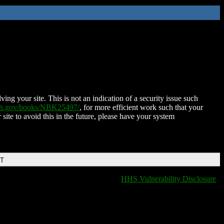
ing your site. This is not an indication of a security issue such
nih.gov/books/NBK25497/
, for more efficient work such that your
 site to avoid this in the future, please have your system
DT
HHS Vulnerability Disclosure