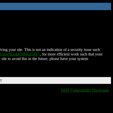
ing your site. This is not an indication of a security issue such
nih.gov/books/NBK25497/
, for more efficient work such that your
 site to avoid this in the future, please have your system
DT
HHS Vulnerability Disclosure