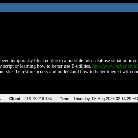
been temporarily blocked due to a possible misuse/abuse situation involv
 script or learning how to better use E-utilities,
http://www.ncbi.nlm.
ur site. To restore access and understand how to better interact with our
v
Client
216.73.216.134
Time
Thursday, 06-Aug-2026 02:14:29 E