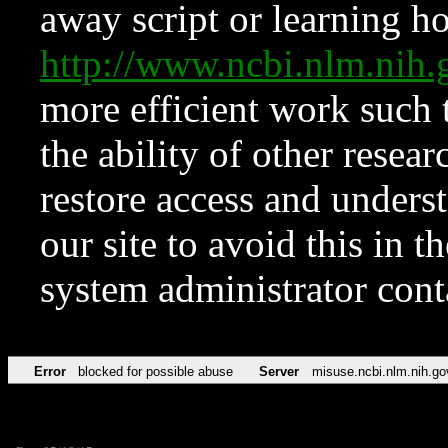
away script or learning how
http://www.ncbi.nlm.ni
more efficient work such 
the ability of other resear
restore access and underst
our site to avoid this in t
system administrator con
Error
blocked for possible abuse
Server
misuse.ncbi.nlm.nih.go