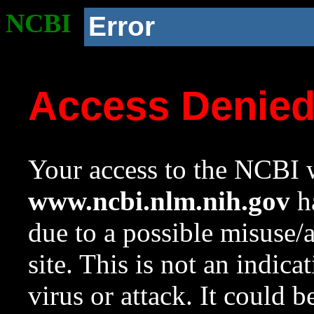
NCBI
Error
Access Denie
Your access to the NCBI w
www.ncbi.nlm.nih.gov
ha
due to a possible misuse/
site. This is not an indica
virus or attack. It could 